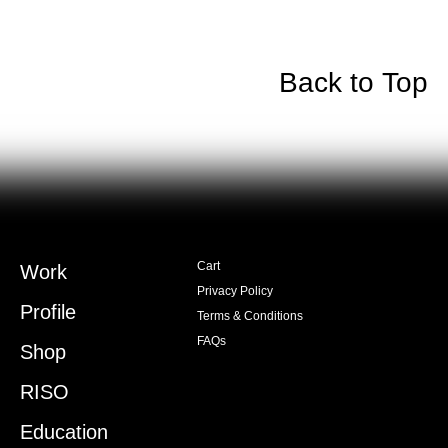
Back to Top
Cart
Work
Privacy Policy
Profile
Terms & Conditions
FAQs
Shop
RISO
Education