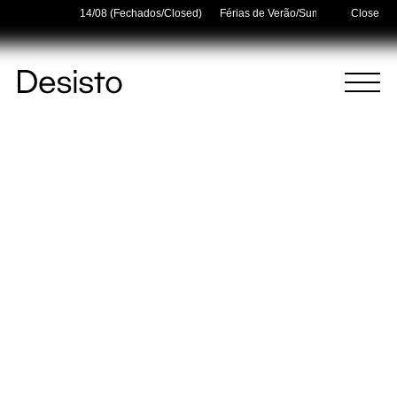
idays — 03/08–14/08 (Fechados/Closed)
Férias de Verão/Summer Holidays — 
Close
Homepage
Menu
(
0
)
(
0
)
Cart
Search
Your cart is empty