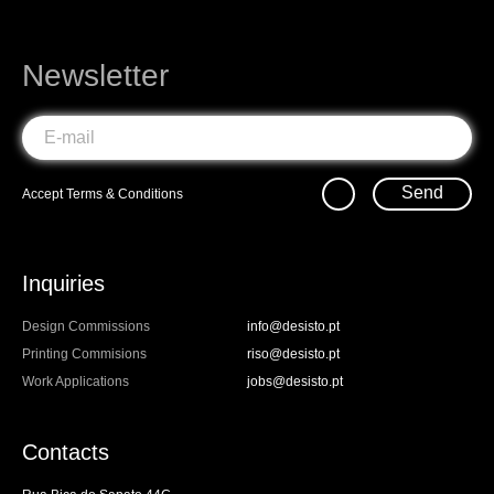
Newsletter
Send
Accept
Terms & Conditions
Inquiries
Design Commissions
info@desisto.pt
Printing Commisions
riso@desisto.pt
Work Applications
jobs@desisto.pt
Contacts