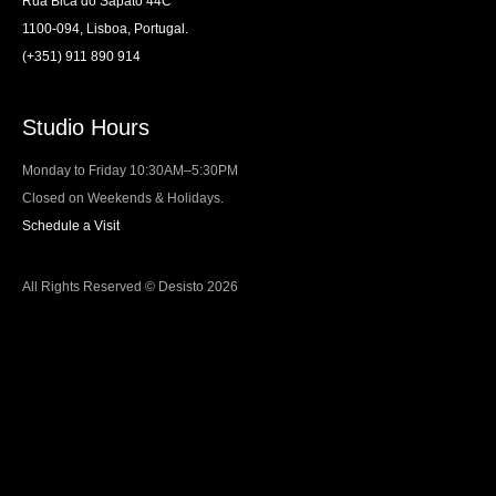
Rua Bica do Sapato 44C
1100-094, Lisboa, Portugal.
(+351) 911 890 914
Studio Hours
Monday to Friday 10:30AM–5:30PM
Closed on Weekends & Holidays.
Schedule a Visit
All Rights Reserved © Desisto 2026