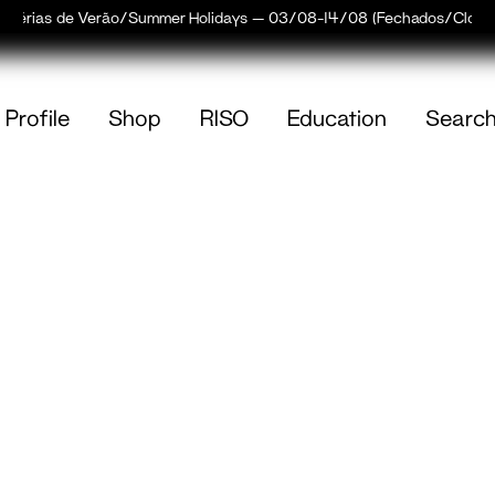
Férias de Verão/Summer Holidays — 03/08–14/08 (Fechados/Closed
Profile
Shop
RISO
Education
Searc
(
0
)
empty