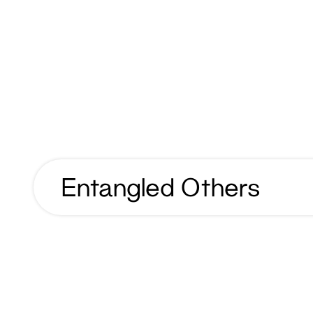
Entangled Others
Entangled
Others
Year
2023
Name
Entangled Others
Client
Entangled Others