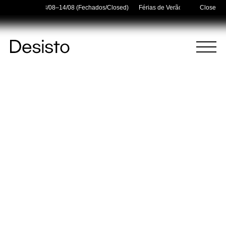
r Holidays — 03/08–14/08 (Fechados/Closed)
Férias de Verão/Summer Holida
Close
Homepage
Menu
(
0
)
(
0
)
Cart
Search
Your cart is empty