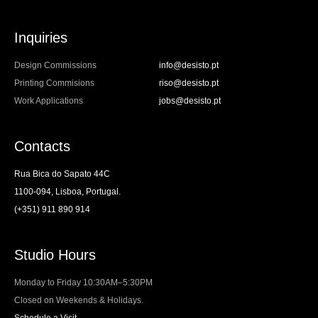
Inquiries
Design Commissions
info@desisto.pt
Printing Commisions
riso@desisto.pt
Work Applications
jobs@desisto.pt
Contacts
Rua Bica do Sapato 44C
1100-094, Lisboa, Portugal.
(+351) 911 890 914
Studio Hours
Monday to Friday 10:30AM–5:30PM
Closed on Weekends & Holidays.