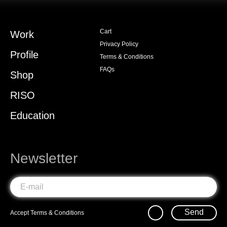
Cart
Work
Privacy Policy
Profile
Terms & Conditions
FAQs
Shop
RISO
Education
Newsletter
Send
Accept
Terms & Conditions