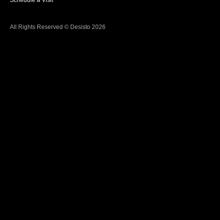
Schedule a Visit
All Rights Reserved © Desisto 2026