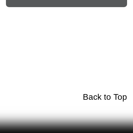
Back to Top