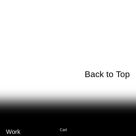
Back to Top
Cart
Work