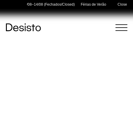
 Holidays — 03/08–14/08 (Fechados/Closed)
Férias de Verão/Summer Holiday
Close
Homepage
Menu
(
0
)
(
0
)
Cart
Search
Your cart is empty