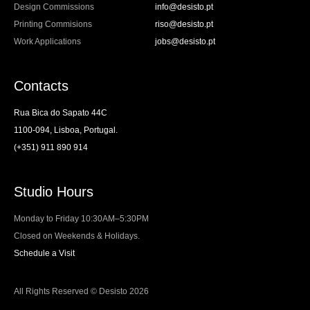
Design Commissions
info@desisto.pt
Printing Commisions
riso@desisto.pt
Work Applications
jobs@desisto.pt
Contacts
Rua Bica do Sapato 44C
1100-094, Lisboa, Portugal.
(+351) 911 890 914
Studio Hours
Monday to Friday 10:30AM–5:30PM
Closed on Weekends & Holidays.
Schedule a Visit
All Rights Reserved © Desisto 2026