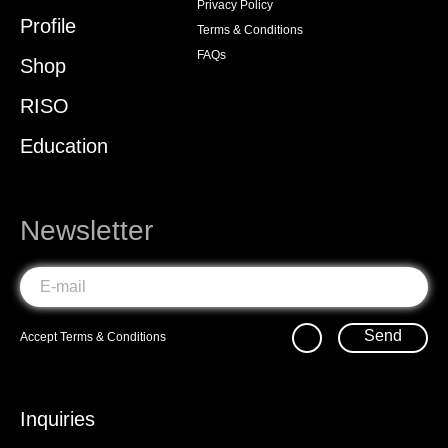
Privacy Policy
Profile
Terms & Conditions
FAQs
Shop
RISO
Education
Newsletter
Send
Accept
Terms & Conditions
Inquiries