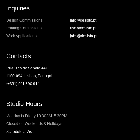
Inquiries
Design Commissions
info@desisto.pt
Printing Commisions
riso@desisto.pt
Work Applications
jobs@desisto.pt
Contacts
Rua Bica do Sapato 44C
1100-094, Lisboa, Portugal.
(+351) 911 890 914
Studio Hours
Monday to Friday 10:30AM–5:30PM
Closed on Weekends & Holidays.
Schedule a Visit