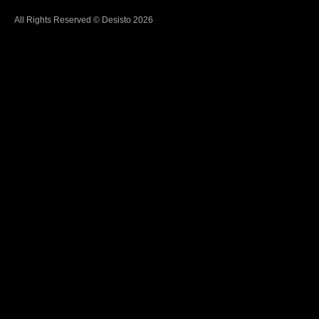
All Rights Reserved © Desisto 2026
Learn
More