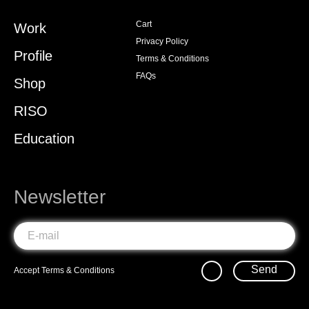
Cart
Work
Privacy Policy
Profile
Terms & Conditions
FAQs
Shop
RISO
Education
Newsletter
Send
Accept
Terms & Conditions