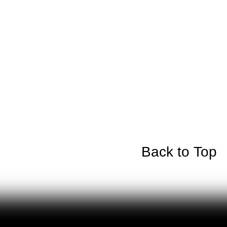
Back to Top