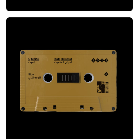
One tape is gold and the other is silver, with a
rigid grid that repeats in both tapes, ensuring a
cohesive visual identity of these profound and
evocative recordings.