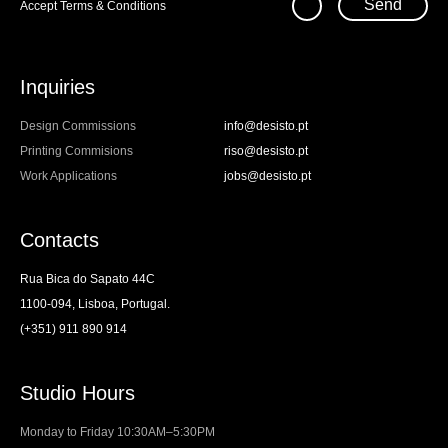
Send
Accept
Terms & Conditions
Inquiries
Design Commissions
info@desisto.pt
Printing Commisions
riso@desisto.pt
Work Applications
jobs@desisto.pt
Contacts
Rua Bica do Sapato 44C
1100-094, Lisboa, Portugal.
(+351) 911 890 914
Studio Hours
Monday to Friday 10:30AM–5:30PM