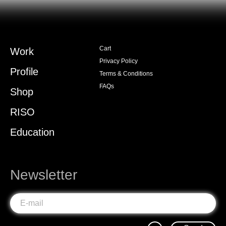
Cart
Work
Privacy Policy
Profile
Terms & Conditions
FAQs
Shop
RISO
Education
Newsletter