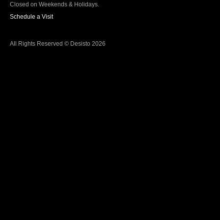
Closed on Weekends & Holidays.
Schedule a Visit
All Rights Reserved © Desisto 2026