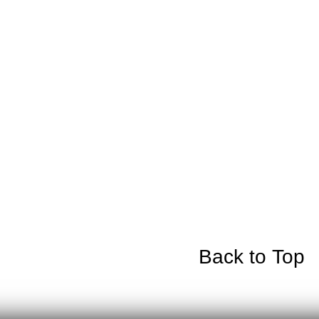
Back to Top