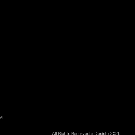
PM
All Rights Reserved © Desisto 2026