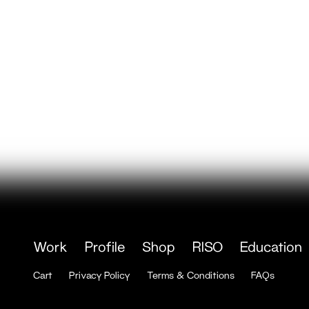
Work
Profile
Shop
RISO
Education
Cart
Privacy Policy
Terms & Conditions
FAQs