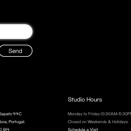
Send
Studio Hours
 Sapato 44C
Monday to Friday 10:30AM–5:30
boa, Portugal.
Closed on Weekends & Holidays.
90 914
Schedule a Visit