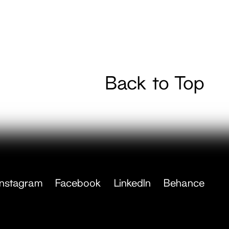
Back to Top
Instagram
Facebook
LinkedIn
Behance