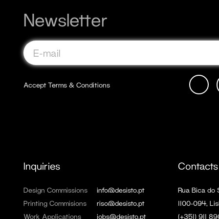
Newsletter
Accept
Terms & Conditions
Inquiries
Contacts
Design Commissions
info@desisto.pt
Rua Bica do
Printing Commisions
riso@desisto.pt
1100-094, Lis
Work Applications
jobs@desisto.pt
(+351) 911 8