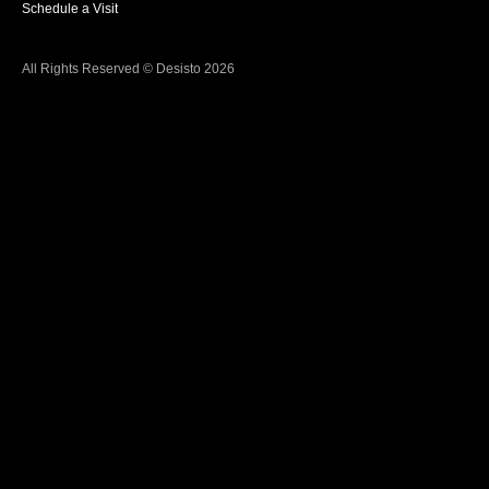
Schedule a Visit
All Rights Reserved © Desisto 2026