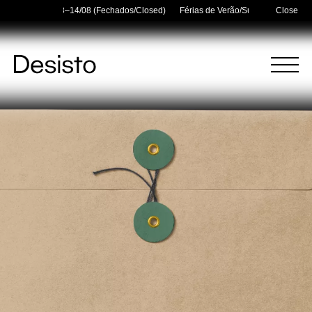
lidays — 03/08–14/08 (Fechados/Closed)
Férias de Verão/Summer Holidays —
Close
Homepage
Menu
(
0
)
(
0
)
Cart
Search
Your cart is empty