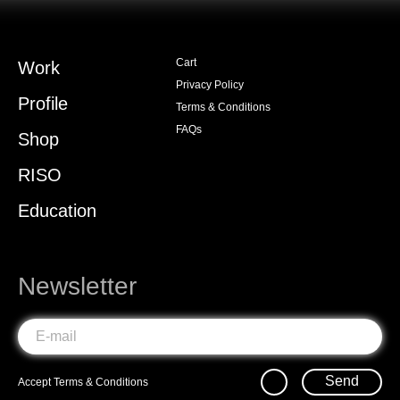
Cart
Work
Privacy Policy
Profile
Terms & Conditions
FAQs
Shop
RISO
Education
Newsletter
Send
Accept
Terms & Conditions