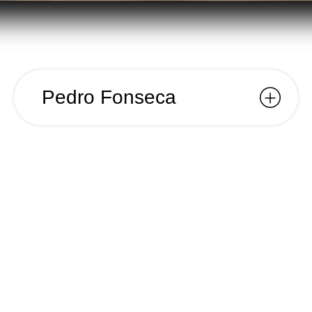
Pedro Fonseca
Pedro
Fonseca
Year
2017
Name
Pedro Fonseca
Client
Pedro Fonseca
Category
Visual Identity;
For Pedro Fonseca’s mechanical carpentry
workshop, we designed a visual identity system
that reflects the craftsmanship and materials
inherent to the trade. Our concept centered
around the themes of interlocking joints, precise
cuts, and geometric forms, evoking the essence of