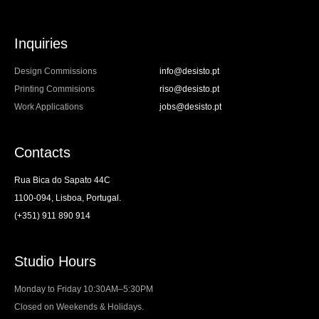
Inquiries
Design Commissions
info@desisto.pt
Printing Commisions
riso@desisto.pt
Work Applications
jobs@desisto.pt
Contacts
Rua Bica do Sapato 44C
1100-094, Lisboa, Portugal.
(+351) 911 890 914
Studio Hours
Monday to Friday 10:30AM–5:30PM
Closed on Weekends & Holidays.