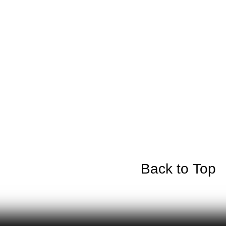
Back to Top