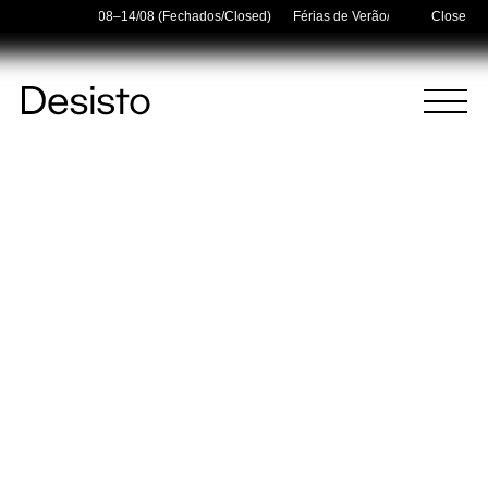
Holidays — 03/08–14/08 (Fechados/Closed)
Férias de Verão/Summer Holidays
Close
Homepage
Menu
(
0
)
(
0
)
Cart
Search
Your cart is empty