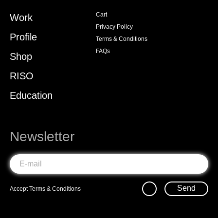
Cart
Work
Privacy Policy
Profile
Terms & Conditions
FAQs
Shop
RISO
Education
Newsletter
Send
Accept
Terms & Conditions