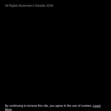
All Rights Reserved © Desisto 2026
By continuing to browse this site, you agree to the use of cookies.
Learn
More
.