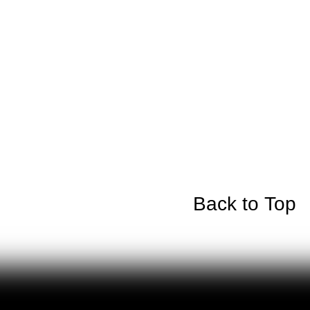
Back to Top