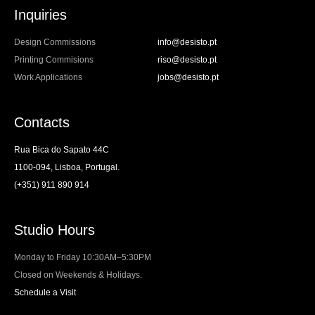
Inquiries
Design Commissions
info@desisto.pt
Printing Commisions
riso@desisto.pt
Work Applications
jobs@desisto.pt
Contacts
Rua Bica do Sapato 44C
1100-094, Lisboa, Portugal.
(+351) 911 890 914
Studio Hours
Monday to Friday 10:30AM–5:30PM
Closed on Weekends & Holidays.
Schedule a Visit