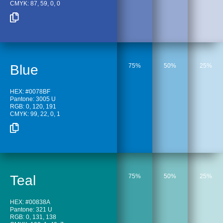
CMYK: 87, 59, 0, 0
Blue
75%
50%
25%
HEX: #0078BF
Pantone: 3005 U
RGB: 0, 120, 191
CMYK: 99, 22, 0, 1
Teal
75%
50%
25%
HEX: #00838A
Pantone: 321 U
RGB: 0, 131, 138