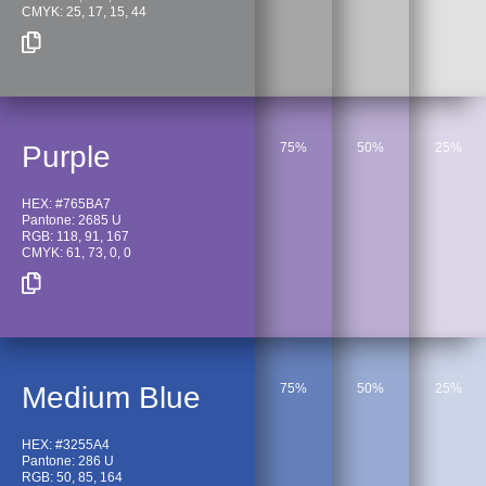
CMYK: 25, 17, 15, 44
Purple
75%
50%
25%
HEX: #765BA7
Pantone: 2685 U
RGB: 118, 91, 167
CMYK: 61, 73, 0, 0
Medium Blue
75%
50%
25%
HEX: #3255A4
Pantone: 286 U
RGB: 50, 85, 164