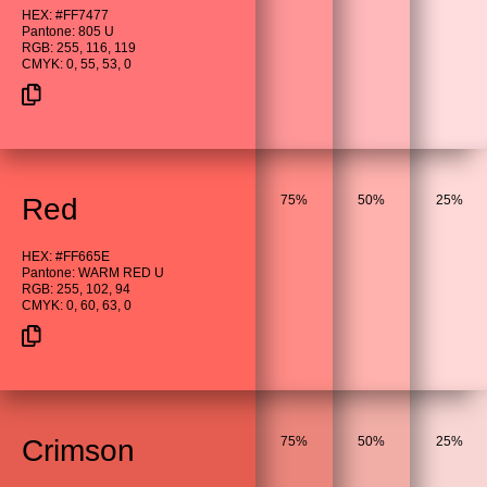
HEX: #FF7477
Pantone: 805 U
RGB: 255, 116, 119
CMYK: 0, 55, 53, 0
Red
75%
50%
25%
HEX: #FF665E
Pantone: WARM RED U
RGB: 255, 102, 94
CMYK: 0, 60, 63, 0
Crimson
75%
50%
25%