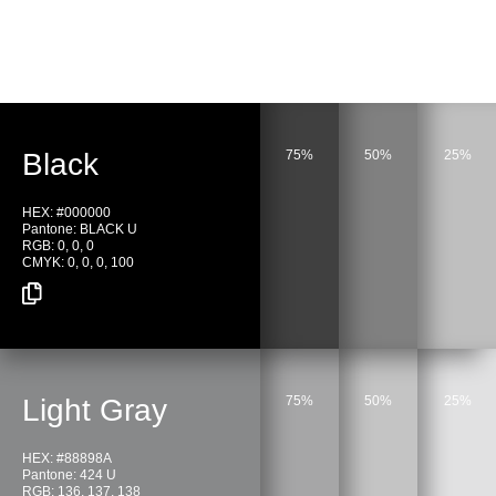
Black
75%
50%
25%
HEX: #000000
Pantone: BLACK U
RGB: 0, 0, 0
CMYK: 0, 0, 0, 100
Light Gray
75%
50%
25%
HEX: #88898A
Pantone: 424 U
RGB: 136, 137, 138