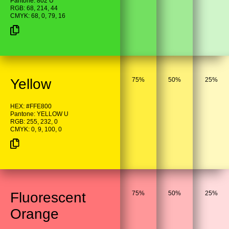
Pantone: 802 U
RGB: 68, 214, 44
CMYK: 68, 0, 79, 16
Yellow
75%
50%
25%
HEX: #FFE800
Pantone: YELLOW U
RGB: 255, 232, 0
CMYK: 0, 9, 100, 0
Fluorescent
75%
50%
25%
Orange