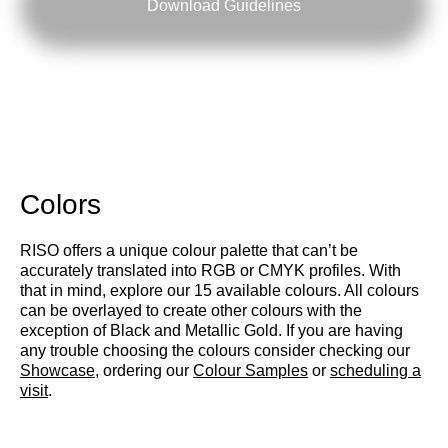
Download Guidelines
Colors
RISO offers a unique colour palette that can’t be
accurately translated into RGB or CMYK profiles. With
that in mind, explore our 15 available colours. All colours
can be overlayed to create other colours with the
exception of Black and Metallic Gold. If you are having
any trouble choosing the colours consider checking our
Showcase
, ordering our
Colour Samples
or
scheduling a
visit
.