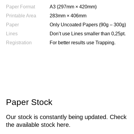
Paper Format
A3 (297mm × 420mm)
Printable Area
283mm × 406mm
Paper
Only Uncoated Papers (90g – 300g)
Lines
Don’t use Lines smaller than 0,25pt.
Registration
For better results use Trapping.
Paper Stock
Our stock is constantly being updated. Check
the available stock here.