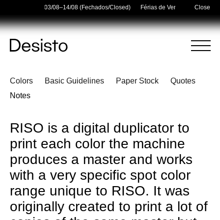
er Holidays — 03/08–14/08 (Fechados/Closed)
Férias de Verão/Summer Holid
Close
Homepage
Menu
RISO
Colors
Basic Guidelines
Paper Stock
Quotes
(
0
)
(
0
)
Cart
Search
Notes
Your cart is empty
RISO is a digital duplicator to
print each color the machine
produces a master and works
with a very specific spot color
range unique to RISO. It was
originally created to print a lot of