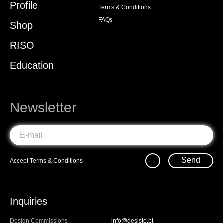
Profile
Terms & Conditions
FAQs
Shop
RISO
Education
Newsletter
Send
Accept
Terms & Conditions
Inquiries
Design Commissions
info@desisto.pt