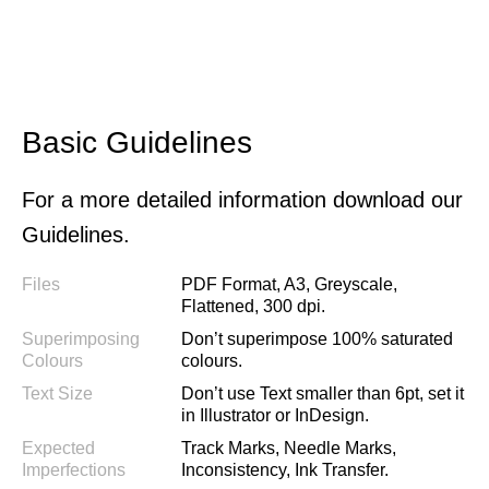
Basic Guidelines
For a more detailed information download our
Guidelines.
Files
PDF Format, A3, Greyscale,
Flattened, 300 dpi.
Superimposing
Don’t superimpose 100% saturated
Colours
colours.
Text Size
Don’t use Text smaller than 6pt, set it
in Illustrator or InDesign.
Expected
Track Marks, Needle Marks,
Imperfections
Inconsistency, Ink Transfer.