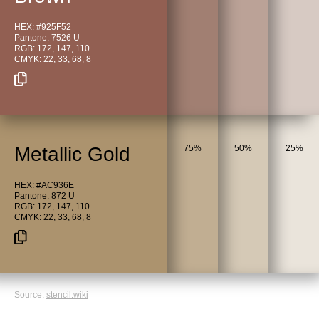
HEX: #925F52
Pantone: 7526 U
RGB: 172, 147, 110
CMYK: 22, 33, 68, 8
Metallic Gold
75%
50%
25%
HEX: #AC936E
Pantone: 872 U
RGB: 172, 147, 110
CMYK: 22, 33, 68, 8
Source:
stencil.wiki