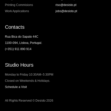
Printing Commisions
riso@desisto.pt
Work Applications
jobs@desisto.pt
Contacts
Rua Bica do Sapato 44C
1100-094, Lisboa, Portugal.
(+351) 911 890 914
Studio Hours
Monday to Friday 10:30AM–5:30PM
Closed on Weekends & Holidays.
Schedule a Visit
All Rights Reserved © Desisto 2026