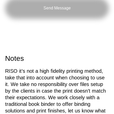
Send Message
Notes
RISO it’s not a high fidelity printing method,
take that into account when choosing to use
it. We take no responsibility over files setup
by the clients in case the print doesn’t match
their expectations. We work closely with a
traditional book binder to offer binding
solutions and print finishes, let us know what