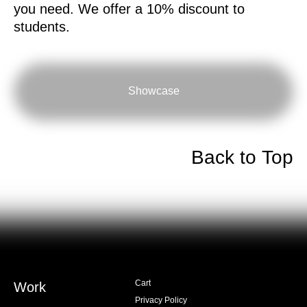
you need. We offer a 10% discount to
students.
Showcase
Back to Top
Cart
Work
Privacy Policy