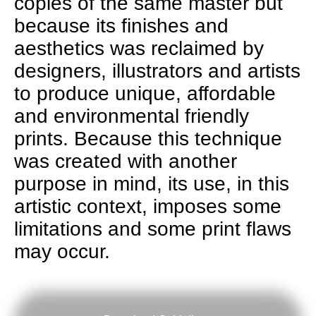
copies of the same master but
because its finishes and
aesthetics was reclaimed by
designers, illustrators and artists
to produce unique, affordable
and environmental friendly
prints. Because this technique
was created with another
purpose in mind, its use, in this
artistic context, imposes some
limitations and some print flaws
may occur.