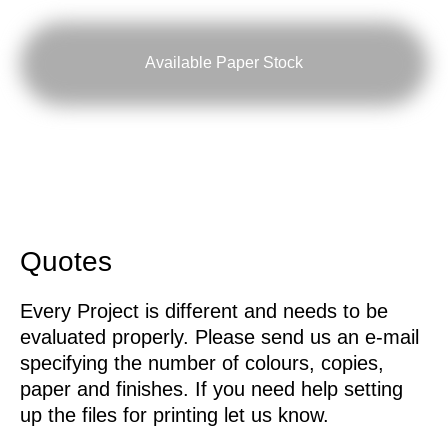
Available Paper Stock
Quotes
Every Project is different and needs to be
evaluated properly. Please send us an e-mail
specifying the number of colours, copies,
paper and finishes. If you need help setting
up the files for printing let us know.