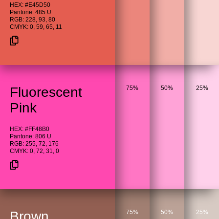
HEX: #E45D50
Pantone: 485 U
RGB: 228, 93, 80
CMYK: 0, 59, 65, 11
Fluorescent
75%
50%
25%
Pink
HEX: #FF48B0
Pantone: 806 U
RGB: 255, 72, 176
CMYK: 0, 72, 31, 0
Brown
75%
50%
25%