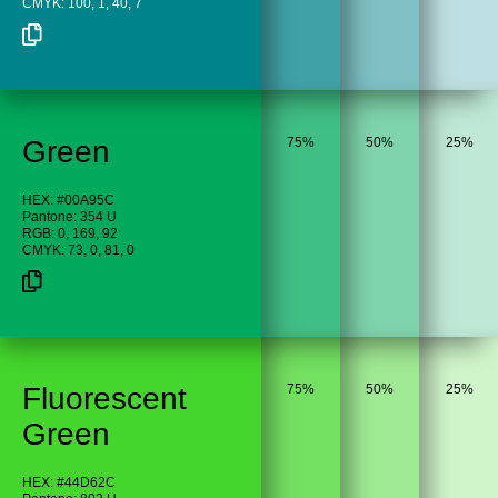
CMYK: 100, 1, 40, 7
Green
75%
50%
25%
HEX: #00A95C
Pantone: 354 U
RGB: 0, 169, 92
CMYK: 73, 0, 81, 0
Fluorescent
75%
50%
25%
Green
HEX: #44D62C