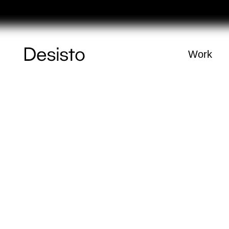
Féri
Homepage
Work
(
0
)
Cart
Your cart is e