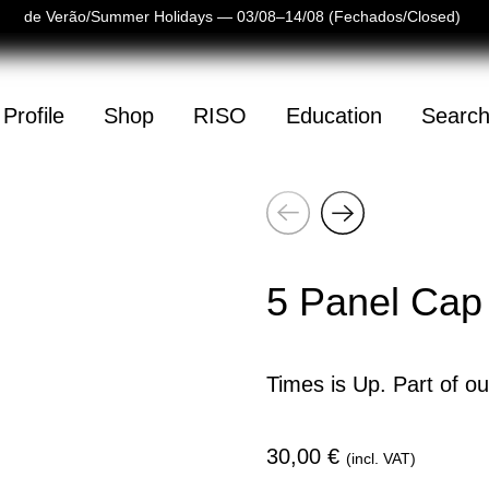
as de Verão/Summer Holidays — 03/08–14/08 (Fechados/Closed)
Profile
Shop
RISO
Education
Searc
Next
(
0
)
Previous
mpty
5 Panel Cap
Times is Up. Part of ou
30,00
€
(incl. VAT)