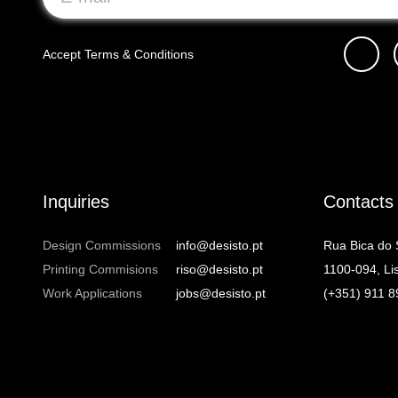
Accept
Terms & Conditions
Inquiries
Contacts
Design Commissions
info@desisto.pt
Rua Bica do
Printing Commisions
riso@desisto.pt
1100-094, Li
Work Applications
jobs@desisto.pt
(+351) 911 8