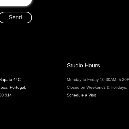
Send
Studio Hours
 Sapato 44C
Monday to Friday 10:30AM–5:30
sboa, Portugal.
Closed on Weekends & Holidays.
90 914
Schedule a Visit