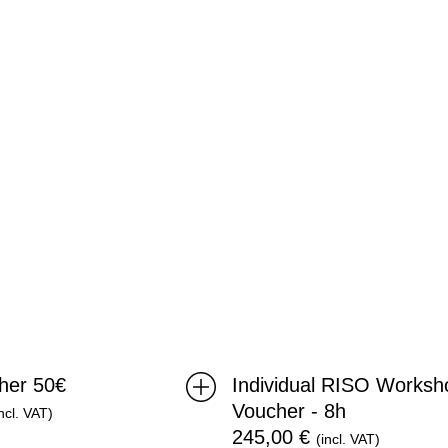
Voucher
-
8h
cher 50€
Individual RISO Worksh
Voucher - 8h
incl. VAT)
245,00
€
(incl. VAT)