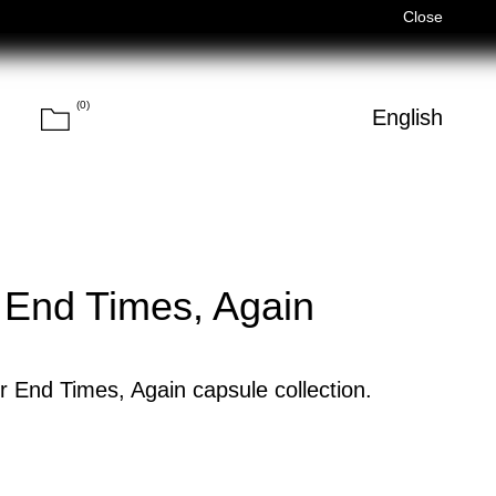
Férias de Verão/Summer Holidays — 03/08–14/08 (Fechados/Close
Close
(
0
)
Cart
h
English
Search
 End Times, Again
r End Times, Again capsule collection.