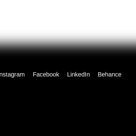
Instagram
Facebook
LinkedIn
Behance