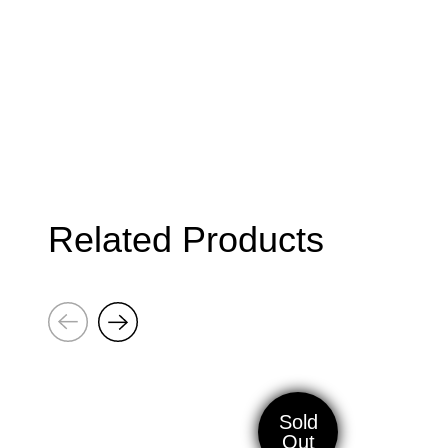
Related Products
Next
Previous
Cravo
Gift
Keychain
Voucher
Sold
Out
50€