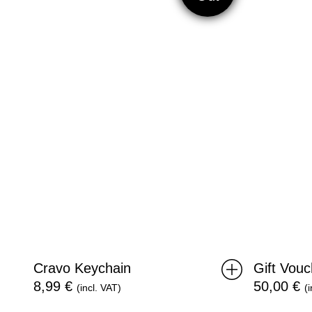
Cravo Keychain
Gift Vou
8,99
€
50,00
€
(incl. VAT)
(