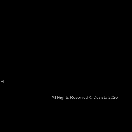
PM
All Rights Reserved © Desisto 2026