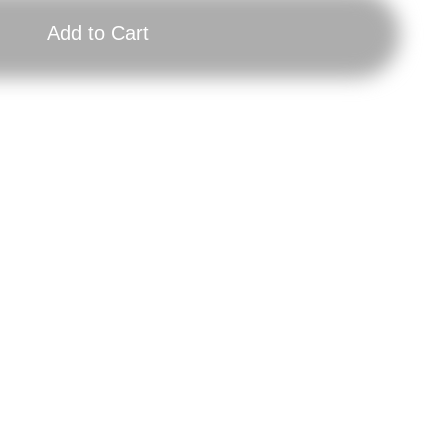
Add to Cart
Longsleeve
Gift
End
Vou
Times,
200