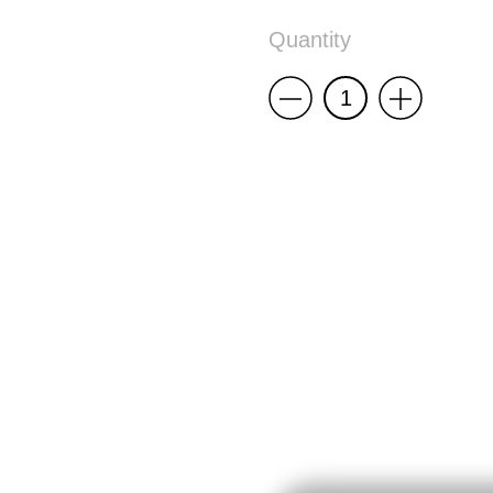
Quantity
Less
More
5
Panel
Cap
End
Times,
Again
quantity