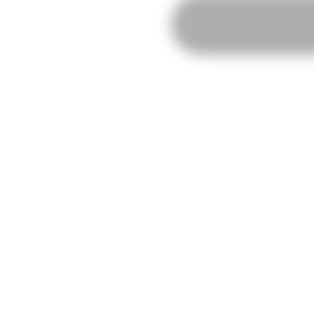
Individual
RISO
Workshop