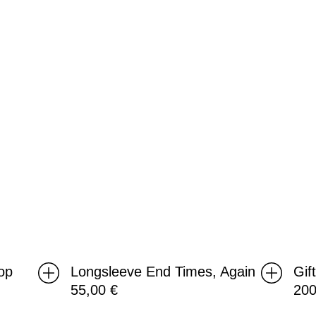
Again
op
Longsleeve End Times, Again
Gif
55,00
€
20