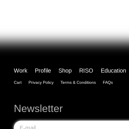
Work
Profile
Shop
RISO
Education
Cart
Privacy Policy
Terms & Conditions
FAQs
Newsletter