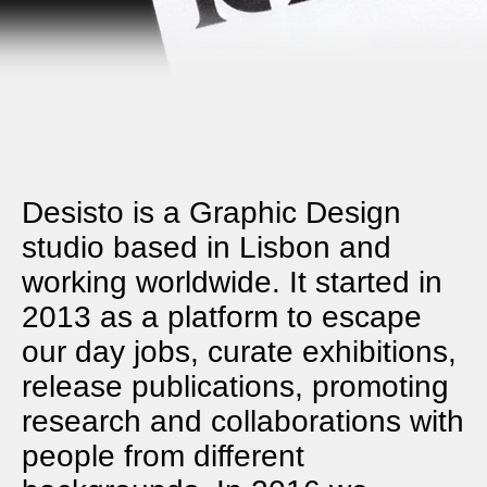
Desisto is a Graphic Design
studio based in Lisbon and
working worldwide. It started in
2013 as a platform to escape
our day jobs, curate exhibitions,
release publications, promoting
research and collaborations with
people from different