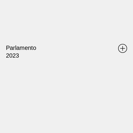
Parlamento
2023
ATLAS