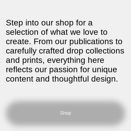
Step into our shop for a
selection of what we love to
create. From our publications to
carefully crafted drop collections
and prints, everything here
reflects our passion for unique
content and thoughtful design.
Shop