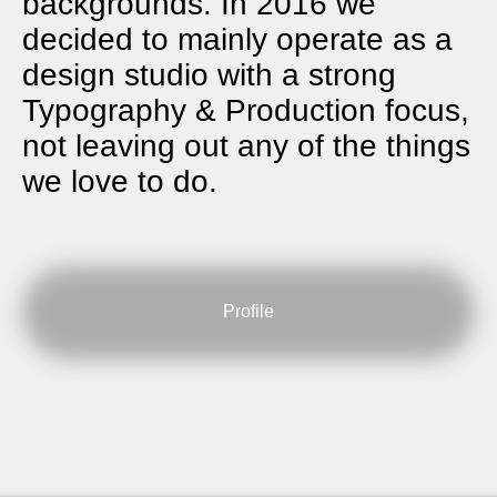
backgrounds. In 2016 we
decided to mainly operate as a
design studio with a strong
Typography & Production focus,
not leaving out any of the things
we love to do.
Profile