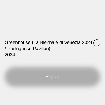
Greenhouse (La Biennale di Venezia 2024
/ Portuguese Pavilion)
2024
Projects