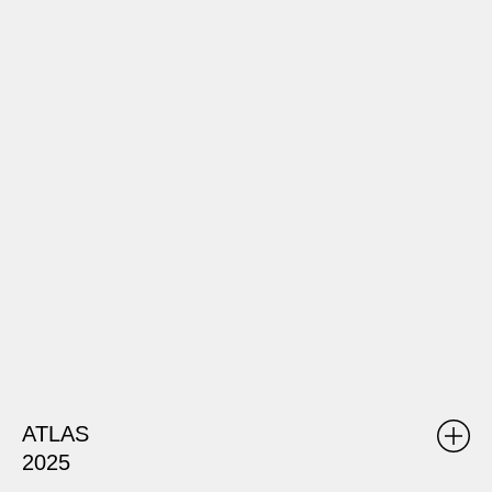
ATLAS
2025