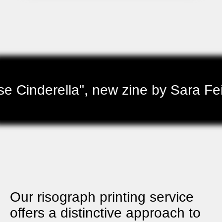
 Cinderella", new zine by Sara Fei
Our risograph printing service
offers a distinctive approach to