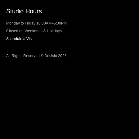
Studio Hours
Monday to Friday 10:30AM–5:30PM
Closed on Weekends & Holidays.
Schedule a Visit
All Rights Reserved © Desisto 2026