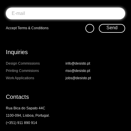
Send
Accept
Terms & Conditions
Inquiries
Design Commissions
info@desisto.pt
Printing Commisions
riso@desisto.pt
Work Applications
jobs@desisto.pt
Contacts
Rua Bica do Sapato 44C
1100-094, Lisboa, Portugal.
(+351) 911 890 914