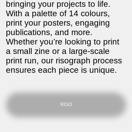
bringing your projects to life.
With a palette of 14 colours,
print your posters, engaging
publications, and more.
Whether you’re looking to print
a small zine or a large-scale
print run, our risograph process
ensures each piece is unique.
RISO