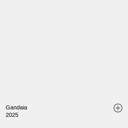
Gandaia
2025