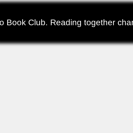
 Book Club. Reading together chang
Gandaia