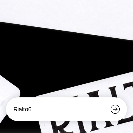
Rialto6
Rialto6