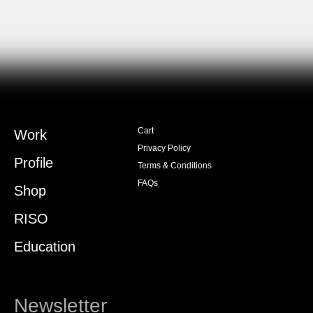
Cart
Work
Privacy Policy
Profile
Terms & Conditions
FAQs
Shop
RISO
Education
Newsletter