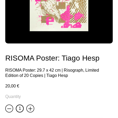
RISOMA Poster: Tiago Hesp
RISOMA Poster: 29.7 x 42 cm | Risograph, Limited
Edition of 20 Copies | Tiago Hesp
20,00
€
Quantity
Less
More
RISOMA
Poster:
Tiago