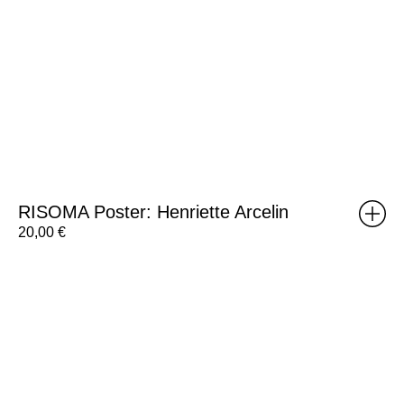
RISOMA Poster: Henriette Arcelin
20,00
€
RISOMA
Poster:
Silvia
Matias