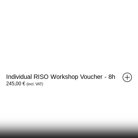
Individual RISO Workshop Voucher - 8h
245,00
€
(incl. VAT)