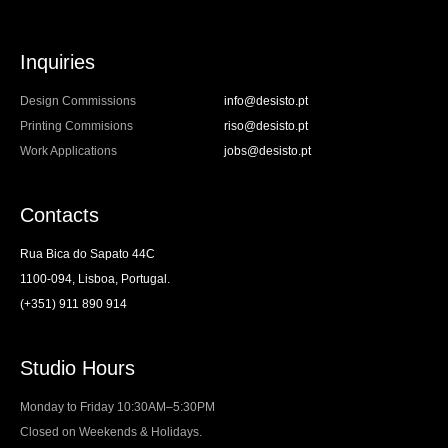
Inquiries
Design Commissions
info@desisto.pt
Printing Commisions
riso@desisto.pt
Work Applications
jobs@desisto.pt
Contacts
Rua Bica do Sapato 44C
1100-094, Lisboa, Portugal.
(+351) 911 890 914
Studio Hours
Monday to Friday 10:30AM–5:30PM
Closed on Weekends & Holidays.