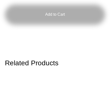
Hesp
quantity
Add to Cart
Related Products
Longsleeve
End
Times,
Again