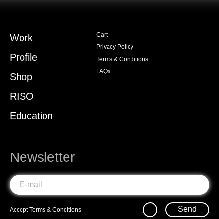
Cart
Work
Privacy Policy
Profile
Terms & Conditions
FAQs
Shop
RISO
Education
Newsletter
Send
Accept
Terms & Conditions