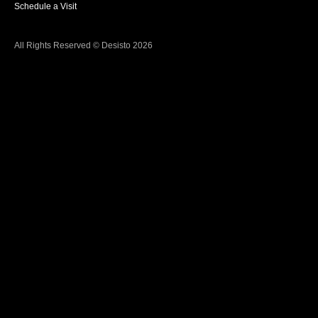
Schedule a Visit
All Rights Reserved © Desisto 2026