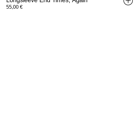
55,00
€
Gift
Voucher
100€