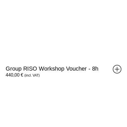
Group RISO Workshop Voucher - 8h
440,00
€
(incl. VAT)
Desisto
x3
Tote
Bag