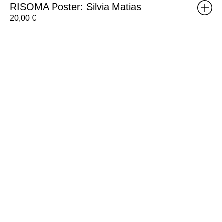
RISOMA Poster: Silvia Matias
20,00
€
Group
RISO
Workshop
Voucher
-
8h