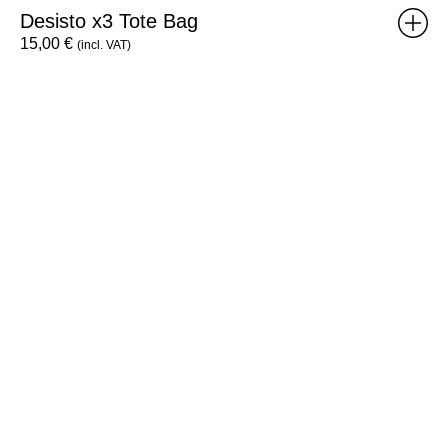
Desisto x3 Tote Bag
15,00
€
(incl. VAT)
Individual
RISO
Workshop
Voucher
-
8h