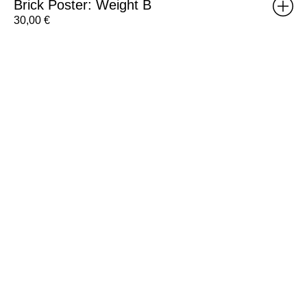
Brick Poster: Weight B
30,00
€
RISOMA
Poster:
Henriette
Arcelin