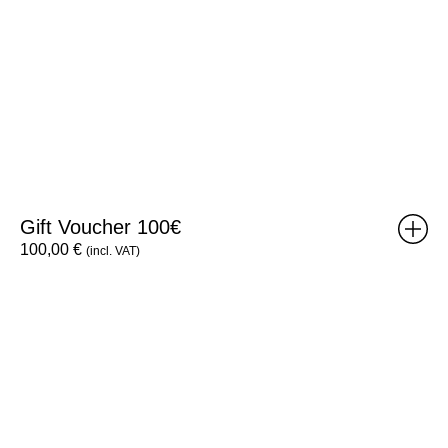
Gift Voucher 100€
100,00
€
(incl. VAT)
Brick
Poster:
Weight
B