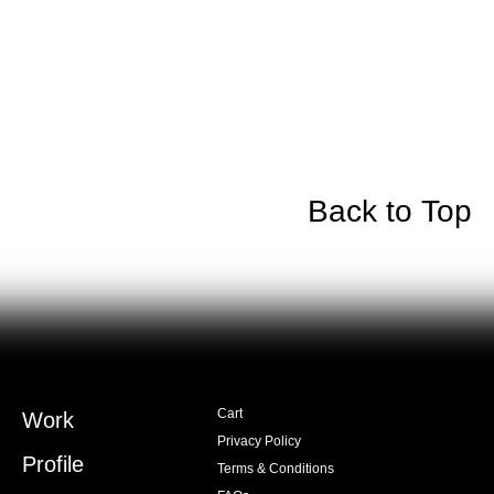
Back to Top
Cart
Work
Privacy Policy
Profile
Terms & Conditions