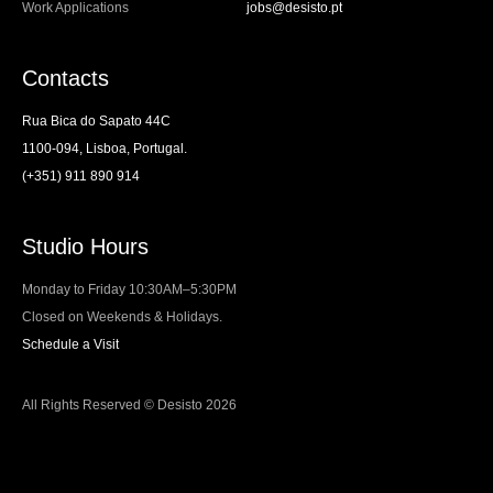
Work Applications
jobs@desisto.pt
Contacts
Rua Bica do Sapato 44C
1100-094, Lisboa, Portugal.
(+351) 911 890 914
Studio Hours
Monday to Friday 10:30AM–5:30PM
Closed on Weekends & Holidays.
Schedule a Visit
All Rights Reserved © Desisto 2026