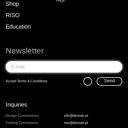
FAQs
Shop
RISO
Education
Newsletter
Send
Accept
Terms & Conditions
Inquiries
Design Commissions
info@desisto.pt
Printing Commisions
riso@desisto.pt