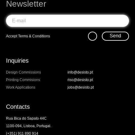
Newsletter
Send
Accept
Terms & Conditions
Inquiries
Design Commissions
info@desisto.pt
Printing Commisions
riso@desisto.pt
Work Applications
jobs@desisto.pt
Contacts
Rua Bica do Sapato 44C
1100-094, Lisboa, Portugal.
(+351) 911 890 914