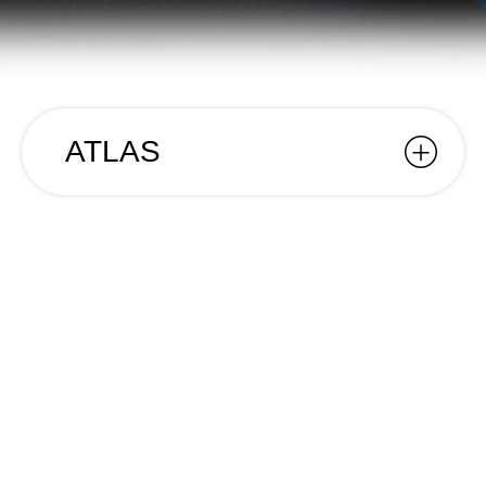
ATLAS
ATLAS
Year
2025
Name
ATLAS
Client
Branko
Category
Editorial;
In 2015, Branko released his debut solo album
Atlas. Ten years later, that journey returns as a
photobook with unreleased images, a hardcover
edition, and stickers to customise each copy.
We at Desisto were responsible for the design,