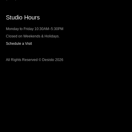
Studio Hours
Monday to Friday 10:30AM–5:30PM
Closed on Weekends & Holidays.
Schedule a Visit
All Rights Reserved © Desisto 2026