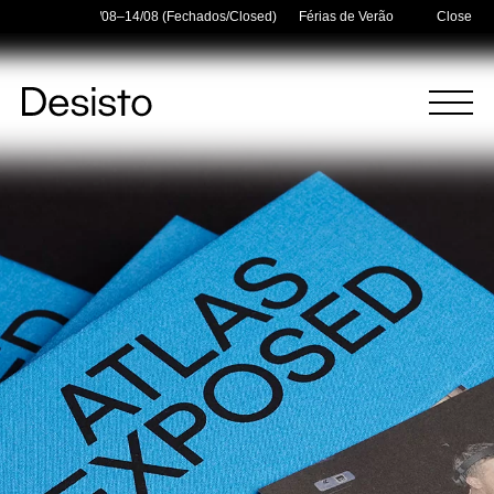
Holidays — 03/08–14/08 (Fechados/Closed)
Férias de Verão/Summer Holidays
Close
Homepage
Menu
(
0
)
(
0
)
Cart
Search
Your cart is empty