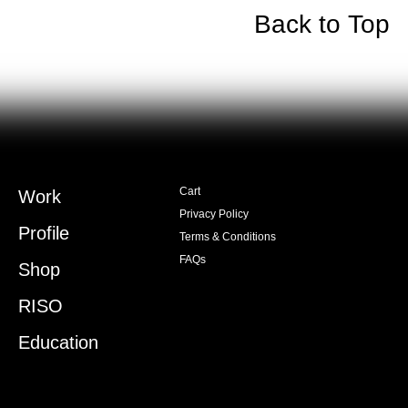
Back to Top
Cart
Work
Privacy Policy
Profile
Terms & Conditions
FAQs
Shop
RISO
Education