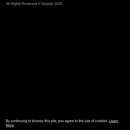
All Rights Reserved © Desisto 2026
By continuing to browse this site, you agree to the use of cookies.
Learn
More
.