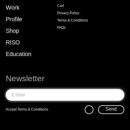
Cart
Work
Privacy Policy
Profile
Terms & Conditions
FAQs
Shop
RISO
Education
Newsletter
Send
Accept
Terms & Conditions