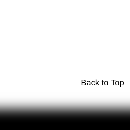
Back to Top