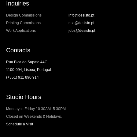
Inquiries
Design Commissions
info@desisto.pt
Printing Commisions
riso@desisto.pt
Work Applications
jobs@desisto.pt
Contacts
Rua Bica do Sapato 44C
1100-094, Lisboa, Portugal.
(+351) 911 890 914
Studio Hours
Monday to Friday 10:30AM–5:30PM
Closed on Weekends & Holidays.
Schedule a Visit