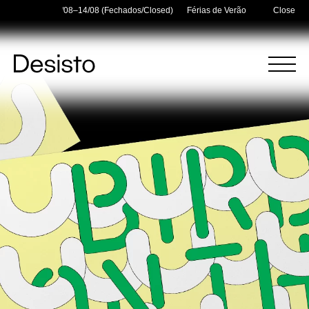
Holidays — 03/08–14/08 (Fechados/Closed)
Férias de Verão/Summer Holidays
Close
Homepage
Menu
(
0
)
(
0
)
Cart
Search
Your cart is empty