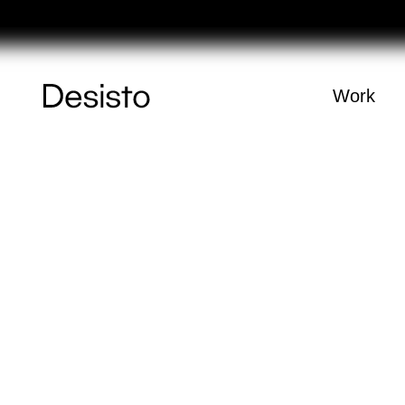
Homepage
Work
(
0
)
Cart
Your cart is e