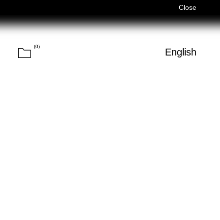
)
Férias de Verão/Summer Holidays — 03/08–14/08 (Fechados
Close
(
0
)
Cart
h
English
Search