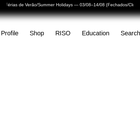
Férias de Verão/Summer Holidays — 03/08–14/08 (Fechados/Closed
Profile
Shop
RISO
Education
Searc
(
0
)
mpty