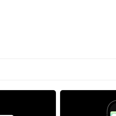
Campo Aberto is a conve
energy, architecture, and 
Our visual gesture follo