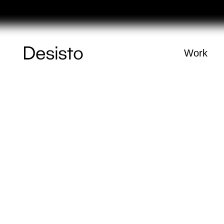
Homepage
Work
(
0
)
Cart
Your cart is e