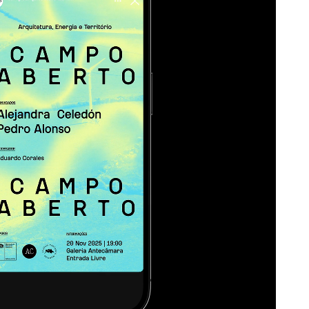
al quality to the system.
te, to map heat and
s. There’s something
ch, as if we’re looking at
ough a lens that reveals
lows, the energetic life of