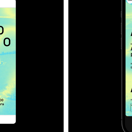
developed almost a therm
cation;
Forms that seem to radia
movement across surface
infrared about the approa
the built environment thr
what’s usually invisible: f
spaces.