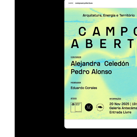
Category
Visual Identity; Communi