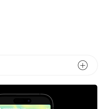
rsation space. About
territory.
wed that same direction. We