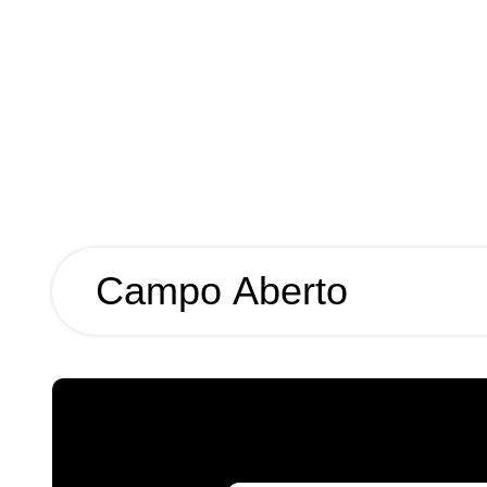
Campo Aberto
Campo
Aberto
Year
2026
Name
Campo Aberto
Client
Campo Arquitectura