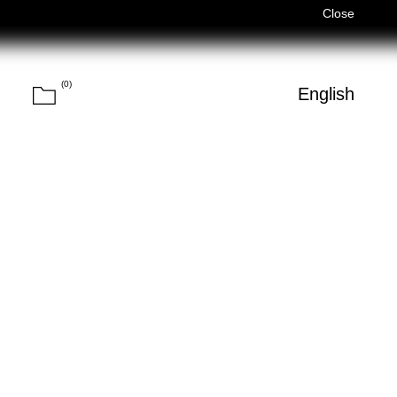
ed)
Férias de Verão/Summer Holidays — 03/08–14/08 (Fechado
Close
(
0
)
Cart
h
English
Search