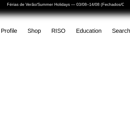
Férias de Verão/Summer Holidays — 03/08–14/08 (Fechados/Clos
Profile
Shop
RISO
Education
Searc
(
0
)
mpty