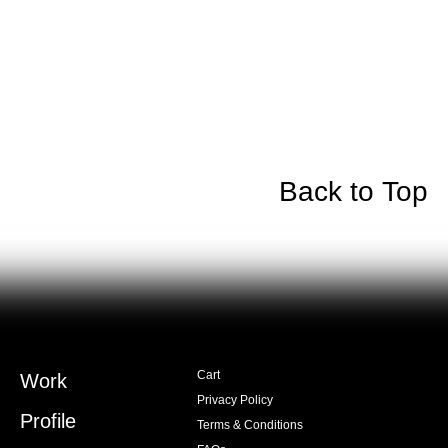
Back to Top
Cart
Work
Privacy Policy
Profile
Terms & Conditions