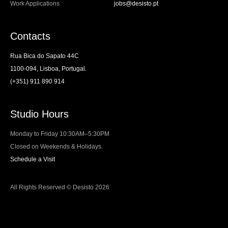
Work Applications
jobs@desisto.pt
Contacts
Rua Bica do Sapato 44C
1100-094, Lisboa, Portugal.
(+351) 911 890 914
Studio Hours
Monday to Friday 10:30AM–5:30PM
Closed on Weekends & Holidays.
Schedule a Visit
All Rights Reserved © Desisto 2026