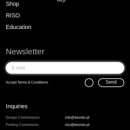
FAQs
Shop
RISO
Education
Newsletter
Send
Accept
Terms & Conditions
Inquiries
Design Commissions
info@desisto.pt
Printing Commisions
riso@desisto.pt