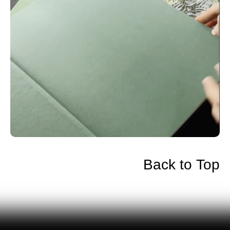
Back to Top