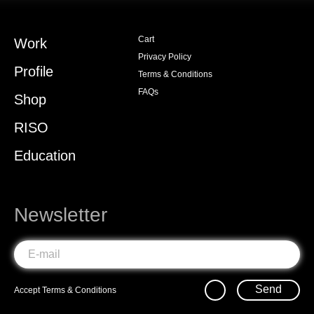
Cart
Work
Privacy Policy
Profile
Terms & Conditions
FAQs
Shop
RISO
Education
Newsletter
Send
Accept
Terms & Conditions