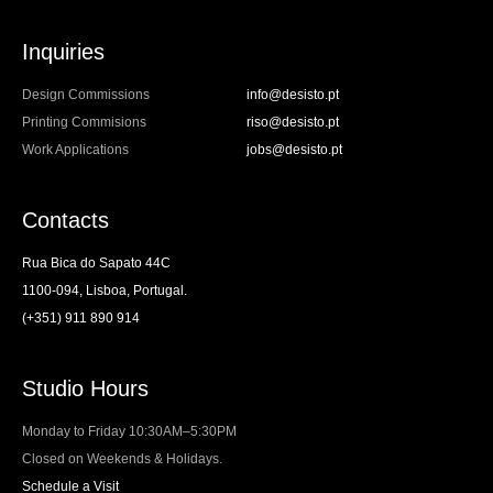
Inquiries
Design Commissions
info@desisto.pt
Printing Commisions
riso@desisto.pt
Work Applications
jobs@desisto.pt
Contacts
Rua Bica do Sapato 44C
1100-094, Lisboa, Portugal.
(+351) 911 890 914
Studio Hours
Monday to Friday 10:30AM–5:30PM
Closed on Weekends & Holidays.
Schedule a Visit