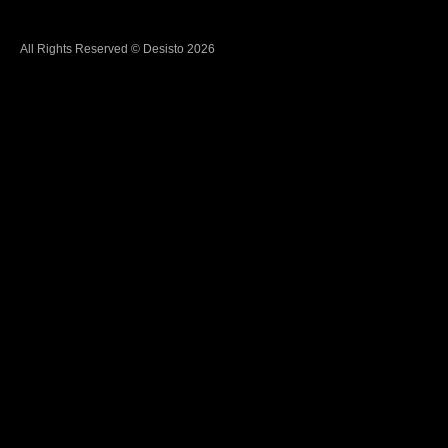
All Rights Reserved © Desisto 2026