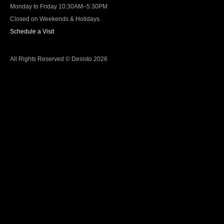
Monday to Friday 10:30AM–5:30PM
Closed on Weekends & Holidays.
Schedule a Visit
All Rights Reserved © Desisto 2026