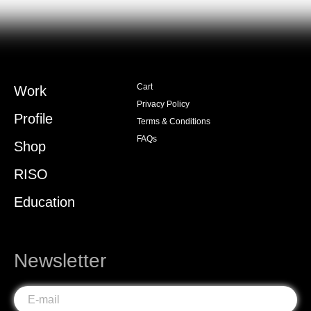
Cart
Work
Privacy Policy
Profile
Terms & Conditions
FAQs
Shop
RISO
Education
Newsletter