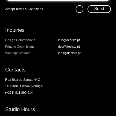
Send
Accept
Terms & Conditions
Inquiries
Design Commissions
info@desisto.pt
Printing Commisions
riso@desisto.pt
Work Applications
jobs@desisto.pt
Contacts
Rua Bica do Sapato 44C
1100-094, Lisboa, Portugal.
(+351) 911 890 914
Studio Hours