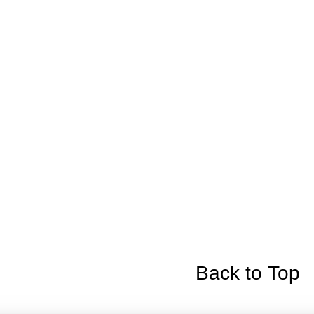
Back to Top