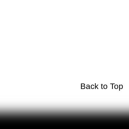
Back to Top