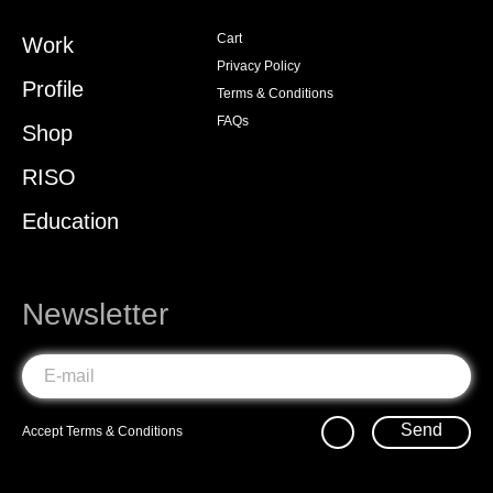
Cart
Work
Privacy Policy
Profile
Terms & Conditions
FAQs
Shop
RISO
Education
Newsletter
Send
Accept
Terms & Conditions