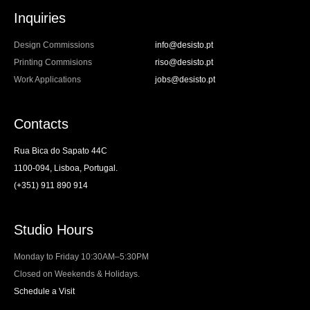
Inquiries
Design Commissions
info@desisto.pt
Printing Commisions
riso@desisto.pt
Work Applications
jobs@desisto.pt
Contacts
Rua Bica do Sapato 44C
1100-094, Lisboa, Portugal.
(+351) 911 890 914
Studio Hours
Monday to Friday 10:30AM–5:30PM
Closed on Weekends & Holidays.
Schedule a Visit