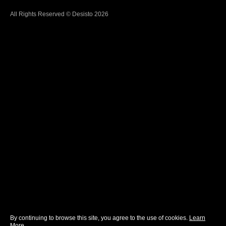
All Rights Reserved © Desisto 2026
By continuing to browse this site, you agree to the use of cookies.
Learn
More
.