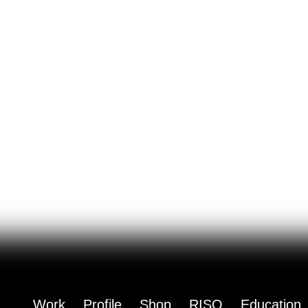
Work
Profile
Shop
RISO
Education