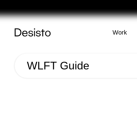
Féria
Homepage
Work
(
0
)
WLFT Guide
Cart
Your cart is e
WLFT
Guide
Year
2018
Name
WLFT Guide
Client
WLFT
Category
Editorial;