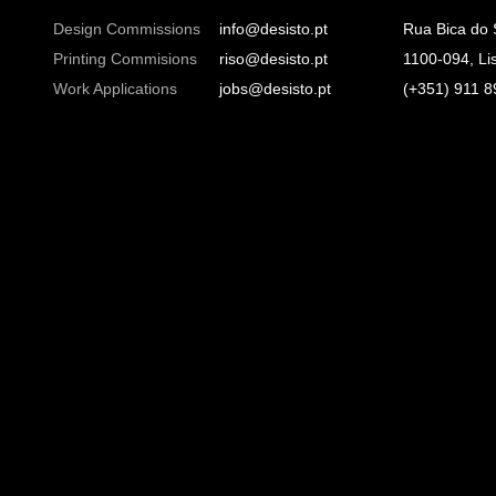
Design Commissions
info@desisto.pt
Rua Bica do
Printing Commisions
riso@desisto.pt
1100-094, Li
Work Applications
jobs@desisto.pt
(+351) 911 8