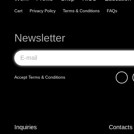
Cart
Privacy Policy
Terms & Conditions
FAQs
Newsletter
Accept
Terms & Conditions
Inquiries
Contacts