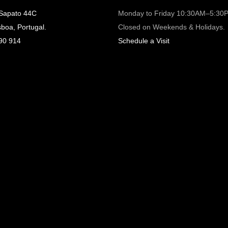
 Sapato 44C
Monday to Friday 10:30AM–5:30
sboa, Portugal.
Closed on Weekends & Holidays.
90 914
Schedule a Visit