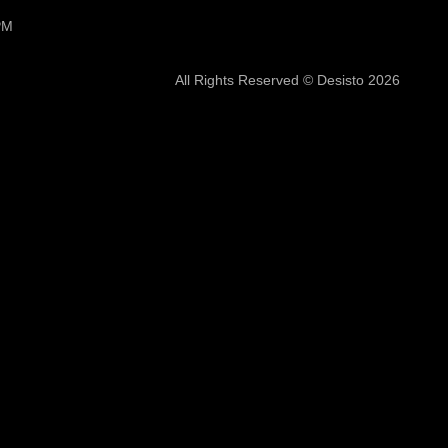
PM
All Rights Reserved © Desisto 2026