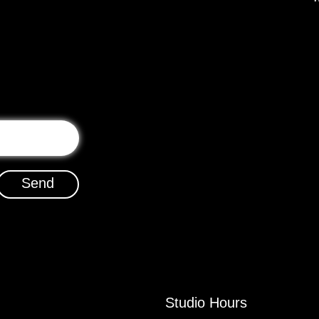
Send
Studio Hours