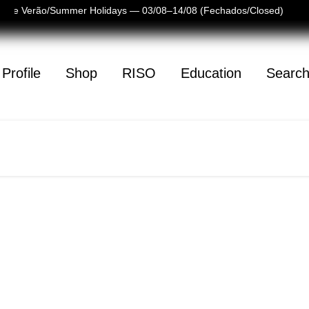
s de Verão/Summer Holidays — 03/08–14/08 (Fechados/Closed)
Profile
Shop
RISO
Education
Searc
(
0
)
mpty
We developed the WLFT gu
aiming to highlight its mo
interest. The guide inclu
selection of emblematic l
historical monuments to 
and renowned restaurants