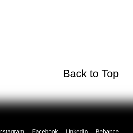
Back to Top
Instagram
Facebook
LinkedIn
Behance