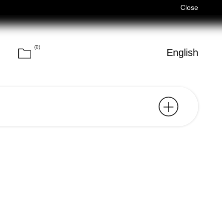
Férias de Verão/Summer Holidays — 03/08–14/08 (Fechados/Closed
Close
(
0
)
Cart
h
English
Search
ide for the city of Lisbon,
st relevant points of
des a carefully curated
ocations, ranging from
cultural spaces, gardens,
, chosen not only for their