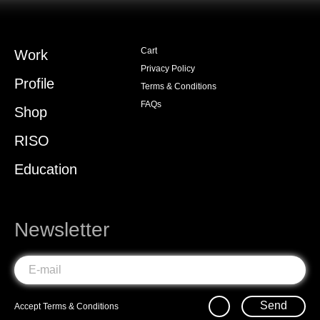
Cart
Work
Privacy Policy
Profile
Terms & Conditions
FAQs
Shop
RISO
Education
Newsletter
Send
Accept
Terms & Conditions