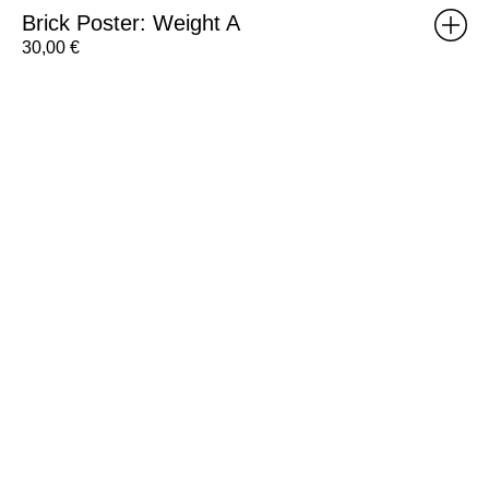
Brick Poster: Weight A
30,00
€
RISOMA
Poster:
Pedro
Lourenço