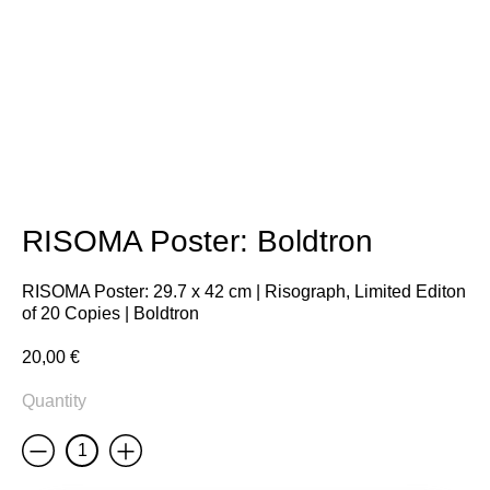
RISOMA Poster: Boldtron
RISOMA Poster: 29.7 x 42 cm | Risograph, Limited Editon
of 20 Copies | Boldtron
20,00
€
Quantity
Less
More
RISOMA
Poster:
Boldtron