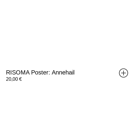
RISOMA Poster: Annehail
20,00
€
Brick
Poster:
Weight
A