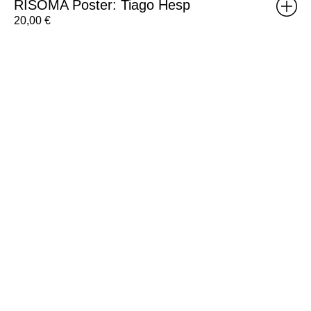
RISOMA Poster: Tiago Hesp
20,00
€
RISOMA
Poster:
Silvia
Matias