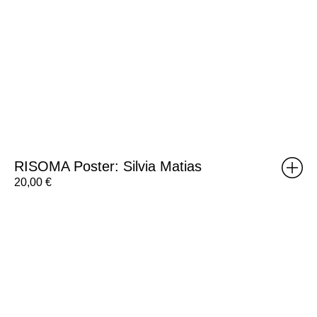
RISOMA Poster: Silvia Matias
20,00
€
RISOMA
Poster:
Desisto