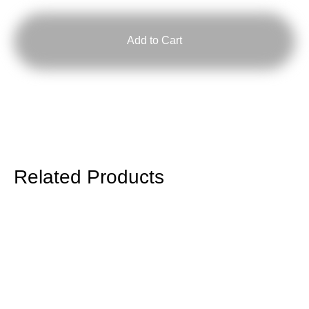
quantity
Add to Cart
Related Products
RISOMA
Poster:
Royal
Studio