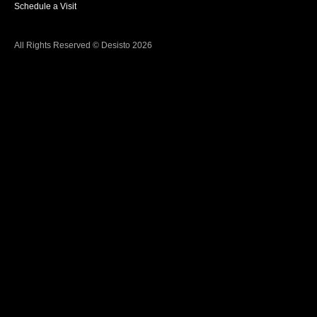
Schedule a Visit
All Rights Reserved © Desisto 2026