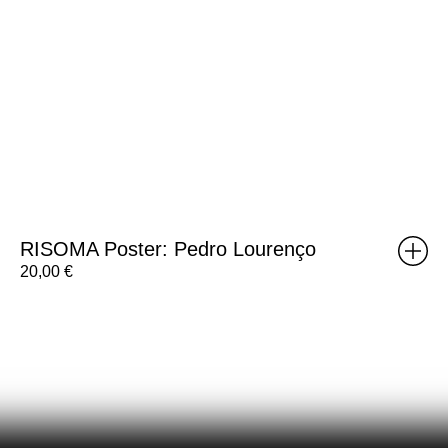
RISOMA Poster: Pedro Lourenço
20,00
€