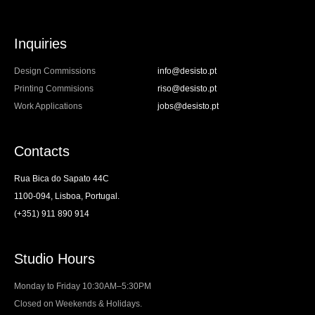
Inquiries
Design Commissions
info@desisto.pt
Printing Commisions
riso@desisto.pt
Work Applications
jobs@desisto.pt
Contacts
Rua Bica do Sapato 44C
1100-094, Lisboa, Portugal.
(+351) 911 890 914
Studio Hours
Monday to Friday 10:30AM–5:30PM
Closed on Weekends & Holidays.