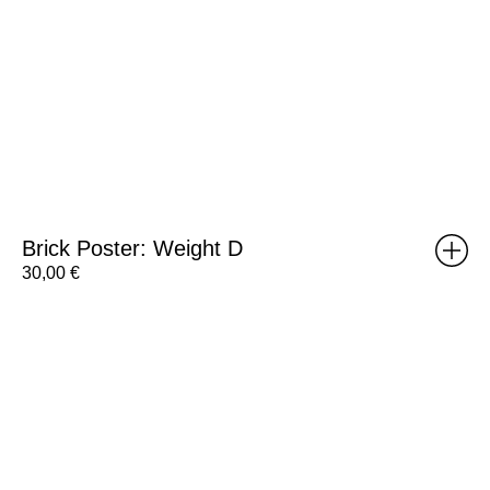
Brick Poster: Weight D
30,00
€
RISOMA
Poster:
Tiago
Hesp