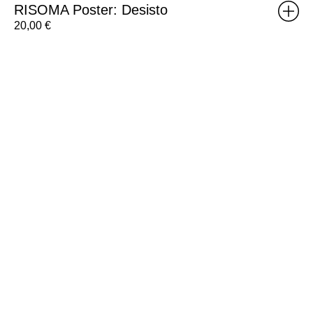
RISOMA Poster: Desisto
20,00
€
RISOMA
Poster:
Annehail