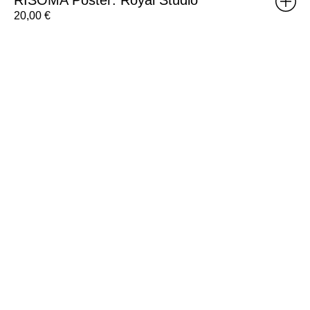
20,00
€
Brick
Poster:
Weight
D