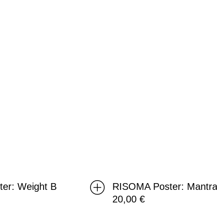
ter: Weight B
RISOMA Poster: Mantra
20,00
€