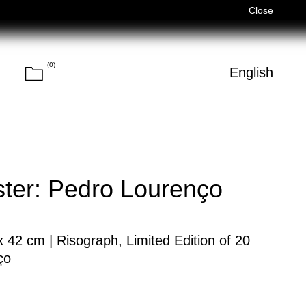
Férias de Verão/Summer Holidays — 03/08–14/08 (Fechados/Closed)
Close
(
0
)
Cart
h
English
Search
er: Pedro Lourenço
42 cm | Risograph, Limited Edition of 20
ço