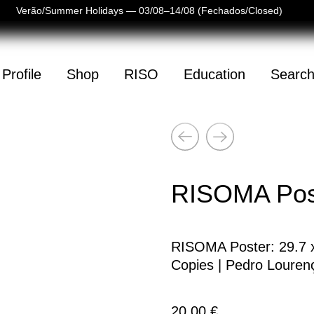
 de Verão/Summer Holidays — 03/08–14/08 (Fechados/Closed)
Profile
Shop
RISO
Education
Searc
Next
(
0
)
Previous
mpty
RISOMA Post
RISOMA Poster: 29.7 x 
Copies | Pedro Louren
20,00
€