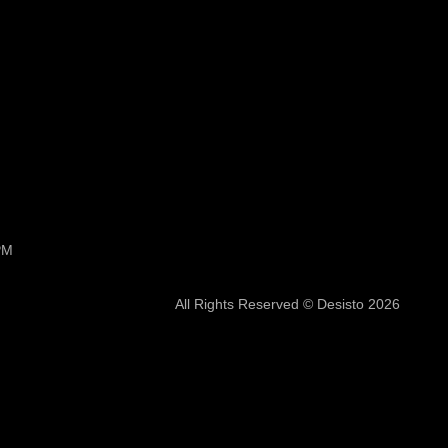
PM
All Rights Reserved © Desisto 2026