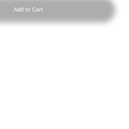
Add to Cart
Brick
RI
Poster:
Pos
Weight
Isa