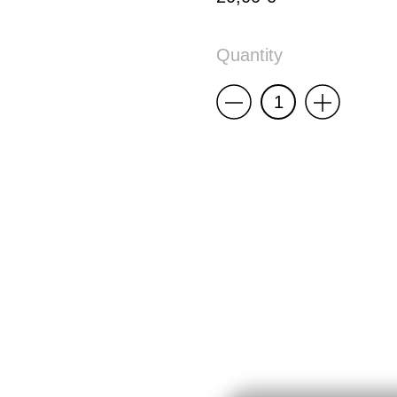
Quantity
Less
More
RISOMA
Poster:
Pedro
Lourenço
quantity