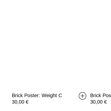
C
B
Brick Poster: Weight C
Brick Pos
30,00
€
30,00
€