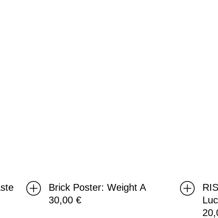
A
Luc
ste
Brick Poster: Weight A
RIS
30,00
€
Lu
20