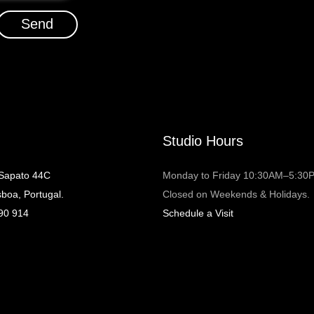
Send
Studio Hours
 Sapato 44C
Monday to Friday 10:30AM–5:30
sboa, Portugal.
Closed on Weekends & Holidays.
90 914
Schedule a Visit