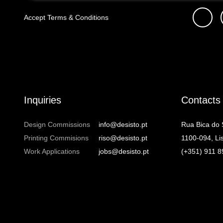
Accept
Terms & Conditions
Inquiries
Contacts
Design Commissions
info@desisto.pt
Rua Bica do
Printing Commisions
riso@desisto.pt
1100-094, Li
Work Applications
jobs@desisto.pt
(+351) 911 8