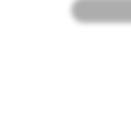
RISOMA
Poster:
Mantraste