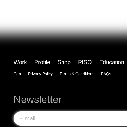
Work
Profile
Shop
RISO
Education
Cart
Privacy Policy
Terms & Conditions
FAQs
Newsletter