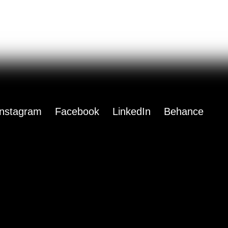
Instagram
Facebook
LinkedIn
Behance