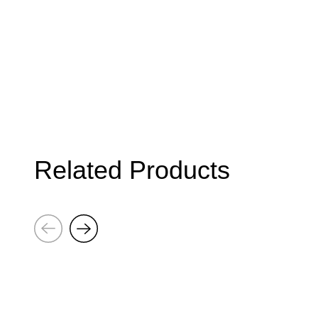
Related Products
Next
Previous
Brick
Brick
Poster:
Poster:
Weight
Weight