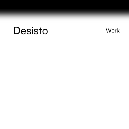
Férias
Homepage
Work
(
0
)
Cart
Your cart is e